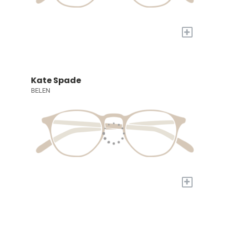
+
Kate Spade
BELEN
+