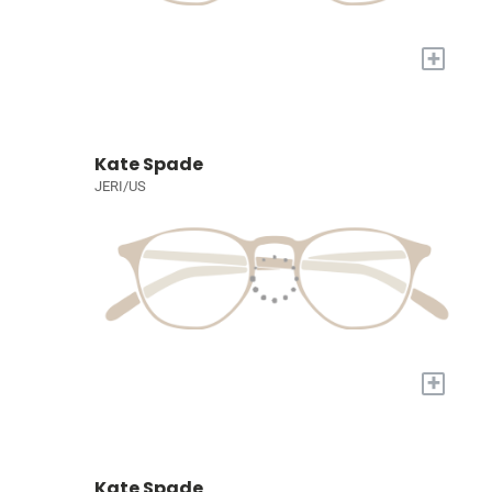
+
Kate Spade
JERI/US
+
Kate Spade