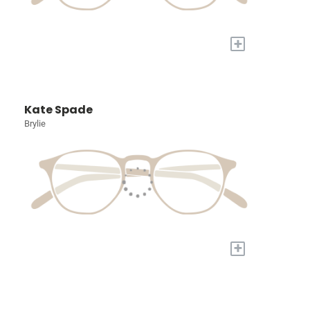
+
Kate Spade
Brylie
+