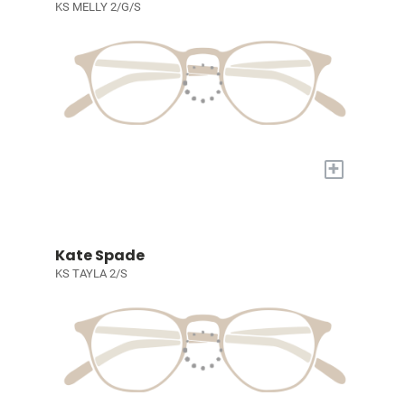
KS MELLY 2/G/S
+
Kate Spade
KS TAYLA 2/S