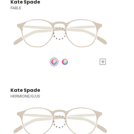
Kate Spade
FABLE
+
Kate Spade
HERMIONE/G/US