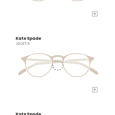
+
Kate Spade
JOLIET/3
+
Kate Spade