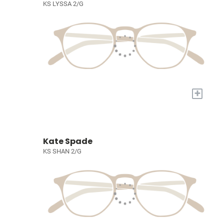
KS LYSSA 2/G
+
Kate Spade
KS SHAN 2/G