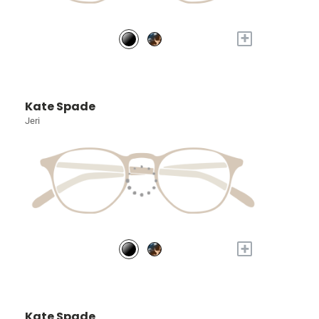
+
Kate Spade
Jeri
+
Kate Spade