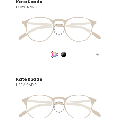
Kate Spade
ELOWEN/G/S
+
Kate Spade
HERMIONE/G