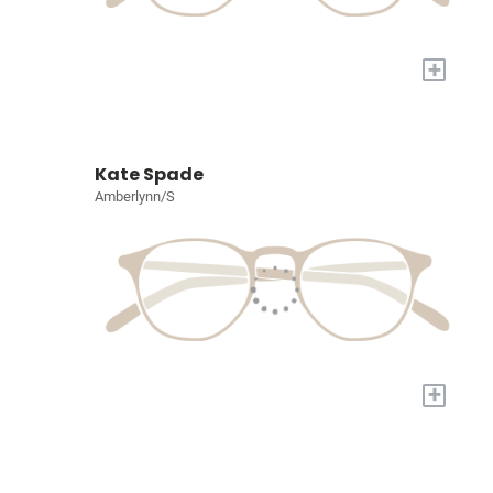
+
Kate Spade
Amberlynn/S
+