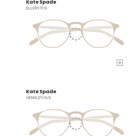
Kate Spade
ELLERY/F/S
+
Kate Spade
HENSLEY/G/S