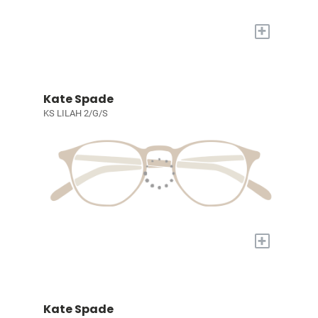
+
Kate Spade
KS LILAH 2/G/S
+
Kate Spade