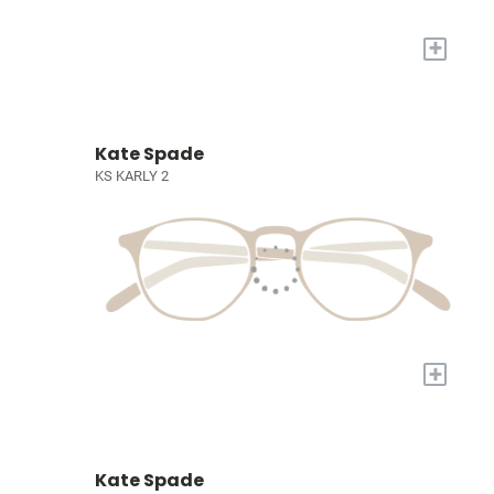
+
Kate Spade
KS KARLY 2
+
Kate Spade