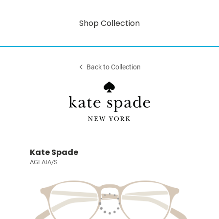
Shop Collection
Back to Collection
Kate Spade
AGLAIA/S