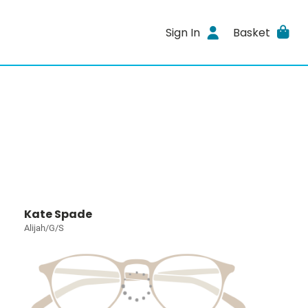
Sign In
Basket
Kate Spade
Alijah/G/S