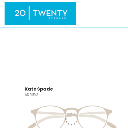
Kate Spade
ADRIE/3