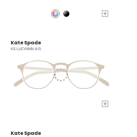
+
Kate Spade
KS LUCYANN 4/G
+
Kate Spade