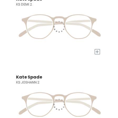
KS DEMI 2
+
Kate Spade
KS JOSHANN 2