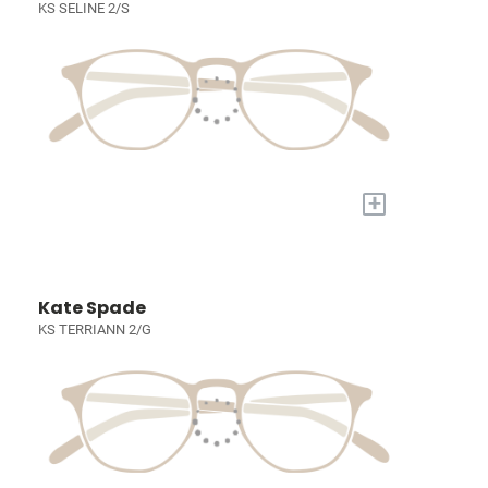
KS SELINE 2/S
+
Kate Spade
KS TERRIANN 2/G