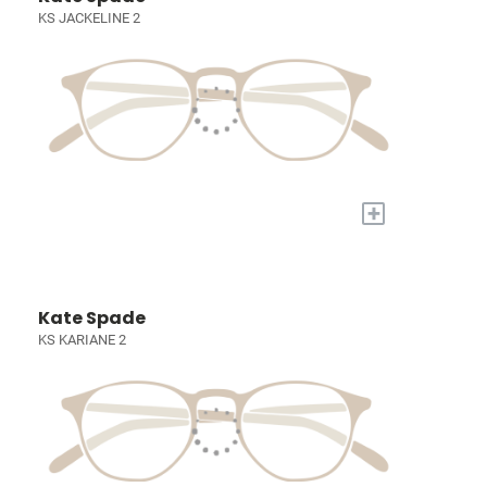
KS JACKELINE 2
+
Kate Spade
KS KARIANE 2