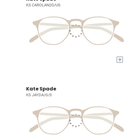
KS CAROLAN2G/US
+
Kate Spade
KS JAYDA/G/S