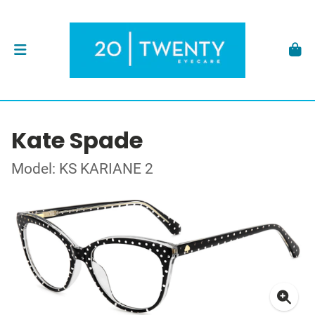
Kate Spade
Model: KS KARIANE 2