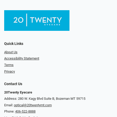
Quick Links
About Us
Accessibility Statement
Terms
Privacy
Contact Us
20Twenty Eyecare
Address: 280 W. Kagy Blvd Suite B, Bozeman MT 59715
Email:
optical@20twentymt.com
Phone:
406-522-8888