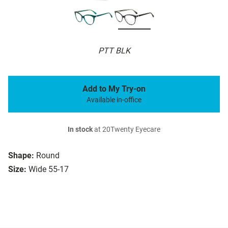
PTT BLK
Add to My Try-on
Available in-office
In stock
at 20Twenty Eyecare
Shape:
Round
Size:
Wide 55-17