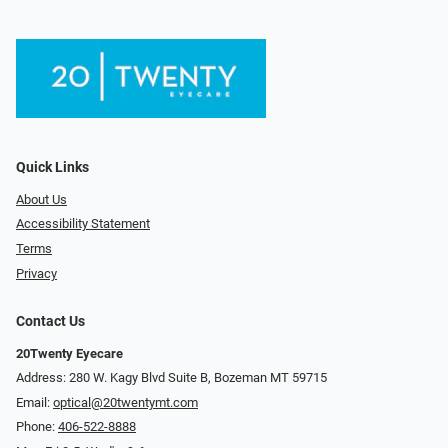
Quick Links
About Us
Accessibility Statement
Terms
Privacy
Contact Us
20Twenty Eyecare
Address: 280 W. Kagy Blvd Suite B, Bozeman MT 59715
Email:
optical@20twentymt.com
Phone:
406-522-8888