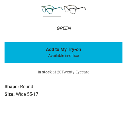
GREEN
Add to My Try-on
Available in-office
In stock
at 20Twenty Eyecare
Shape:
Round
Size:
Wide 55-17