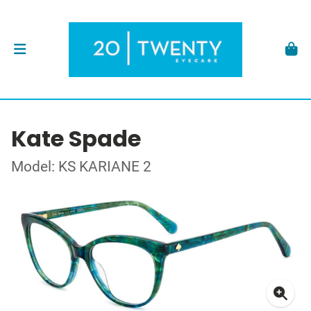
Kate Spade
Model: KS KARIANE 2