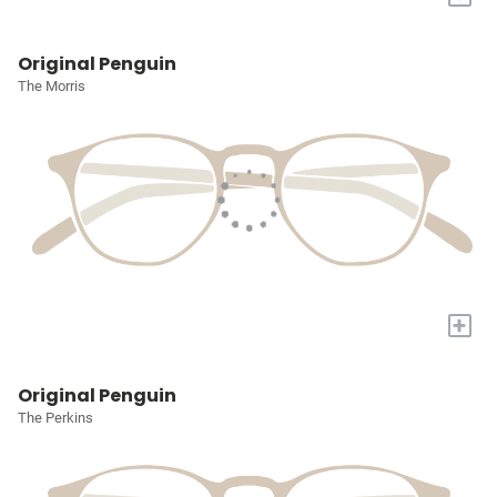
Original Penguin
The Morris
+
Original Penguin
The Perkins