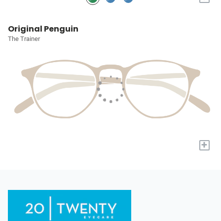
Original Penguin
The Trainer
+