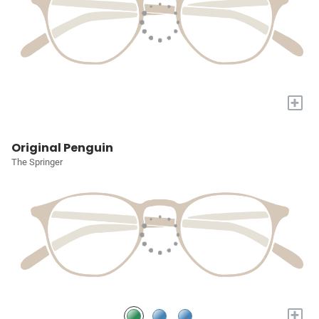
+
Original Penguin
The Springer
+