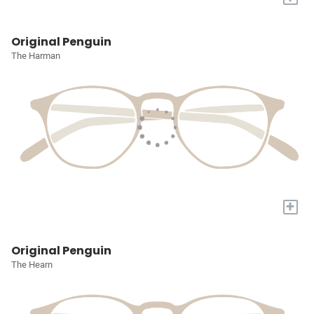
Original Penguin
The Harman
+
Original Penguin
The Hearn