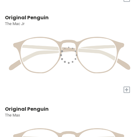
Original Penguin
The Mac Jr
+
Original Penguin
The Max