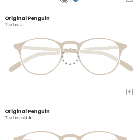
Original Penguin
The Lee Jr
+
Original Penguin
The Leopold Jr