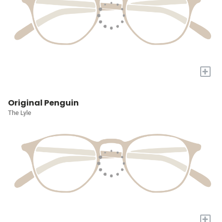
+
Original Penguin
The Lyle
+