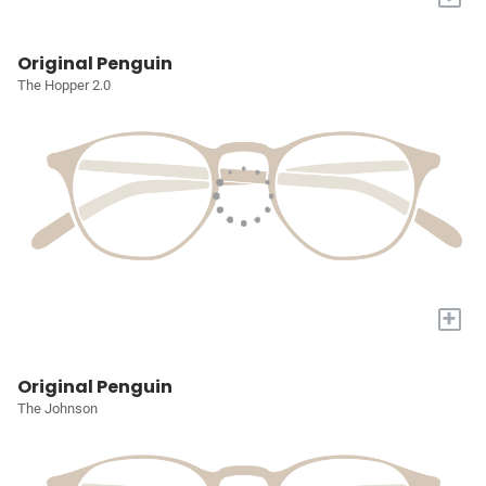
Original Penguin
The Hopper 2.0
+
Original Penguin
The Johnson