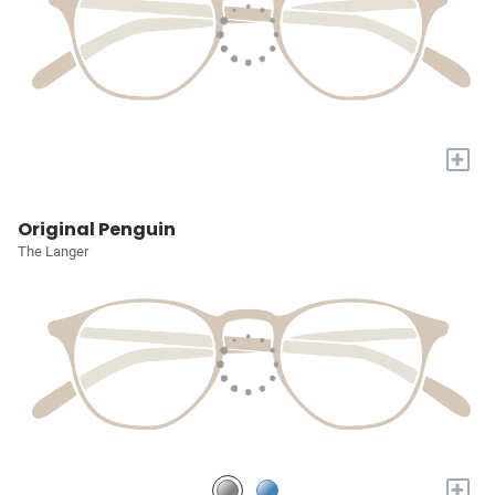
+
Original Penguin
The Langer
+