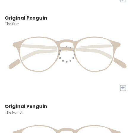
Original Penguin
The Furr
+
Original Penguin
The Furr Jr