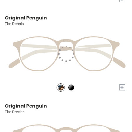
Original Penguin
The Dennis
+
Original Penguin
The Drexler