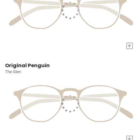
+
Original Penguin
The Glen
+