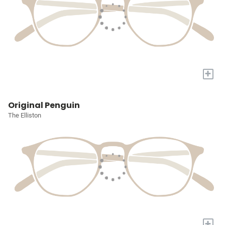
+
Original Penguin
The Elliston
+