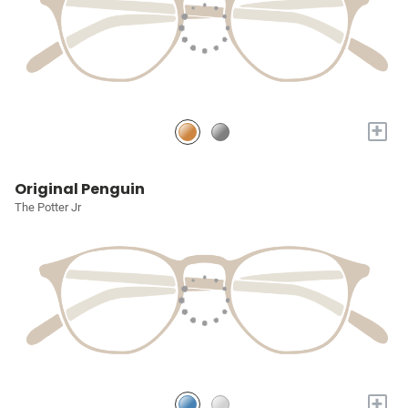
+
Original Penguin
The Potter Jr
+