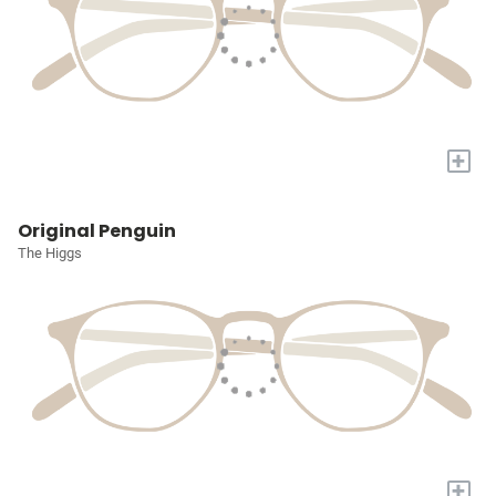
+
Original Penguin
The Higgs
+