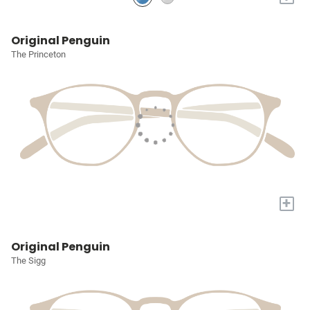
Original Penguin
The Princeton
+
Original Penguin
The Sigg