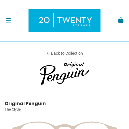
Back to Collection
Original Penguin
The Clyde