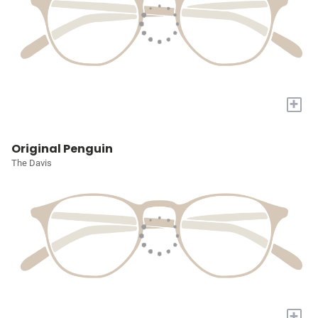
+
Original Penguin
The Davis
+