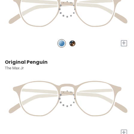
+
Original Penguin
The Max Jr
+