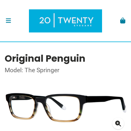
Original Penguin
Model: The Springer