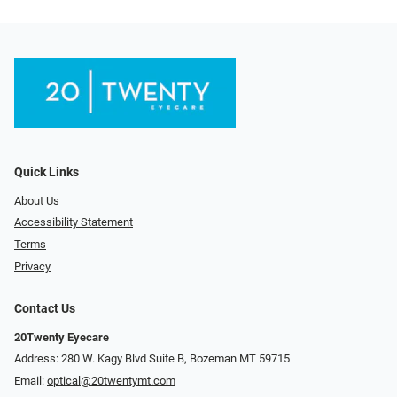
Quick Links
About Us
Accessibility Statement
Terms
Privacy
Contact Us
20Twenty Eyecare
Address: 280 W. Kagy Blvd Suite B, Bozeman MT 59715
Email:
optical@20twentymt.com