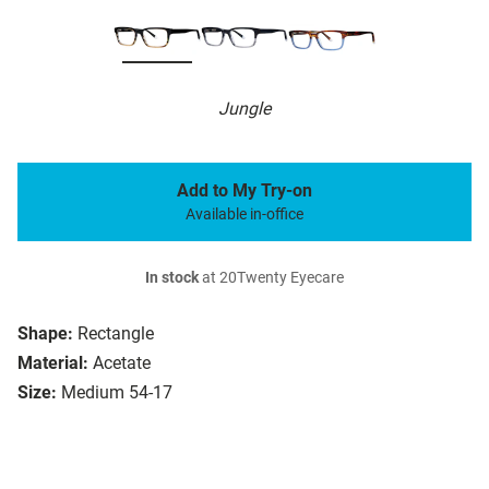
Jungle
Add to My Try-on
Available in-office
In stock
at 20Twenty Eyecare
Shape:
Rectangle
Material:
Acetate
Size:
Medium 54-17