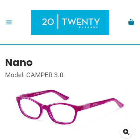
Nano
Model: CAMPER 3.0