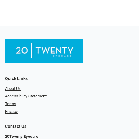
Quick Links
About Us
Accessibility Statement
Terms
Privacy
Contact Us
20Twenty Eyecare