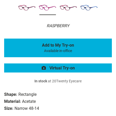
RASPBERRY
Add to My Try-on
Available in-office
Virtual Try-on
In stock
at 20Twenty Eyecare
Shape:
Rectangle
Material:
Acetate
Size:
Narrow 48-14