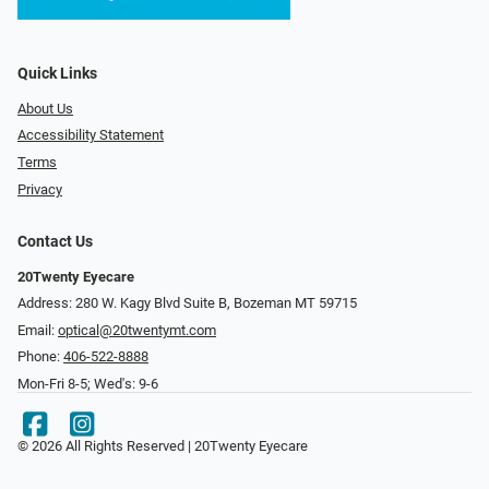
Quick Links
About Us
Accessibility Statement
Terms
Privacy
Contact Us
20Twenty Eyecare
Address: 280 W. Kagy Blvd Suite B, Bozeman MT 59715
Email:
optical@20twentymt.com
Phone:
406-522-8888
Mon-Fri 8-5; Wed's: 9-6
© 2026 All Rights Reserved | 20Twenty Eyecare