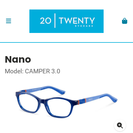
Nano
Model: CAMPER 3.0