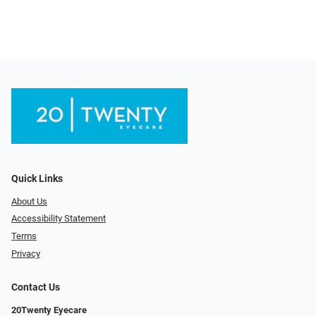
Quick Links
About Us
Accessibility Statement
Terms
Privacy
Contact Us
20Twenty Eyecare