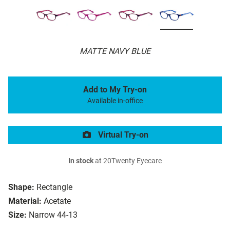
MATTE NAVY BLUE
Add to My Try-on
Available in-office
Virtual Try-on
In stock
at 20Twenty Eyecare
Shape:
Rectangle
Material:
Acetate
Size:
Narrow 44-13