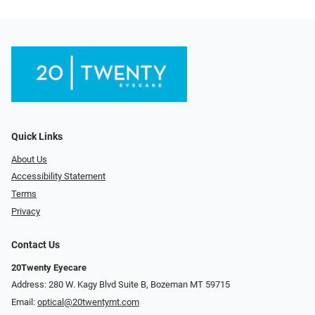
Quick Links
About Us
Accessibility Statement
Terms
Privacy
Contact Us
20Twenty Eyecare
Address: 280 W. Kagy Blvd Suite B, Bozeman MT 59715
Email:
optical@20twentymt.com