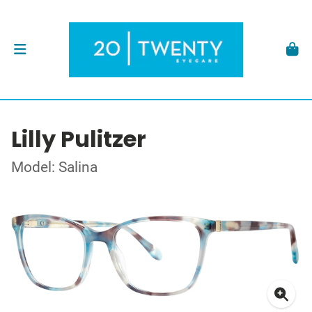
Lilly Pulitzer
Model: Salina