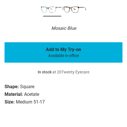
Mosaic Blue
Add to My Try-on
Available in-office
In stock
at 20Twenty Eyecare
Shape:
Square
Material:
Acetate
Size:
Medium 51-17