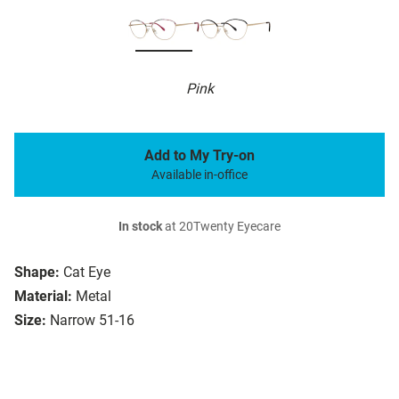
Pink
Add to My Try-on
Available in-office
In stock
at 20Twenty Eyecare
Shape:
Cat Eye
Material:
Metal
Size:
Narrow 51-16