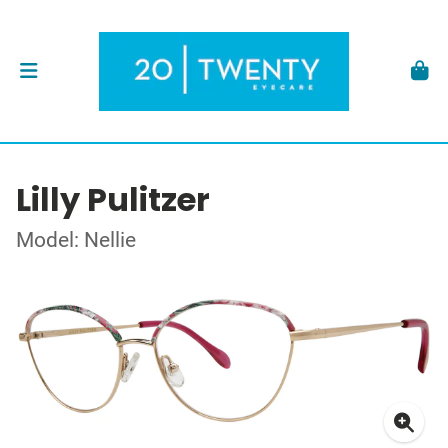
Lilly Pulitzer
Model: Nellie