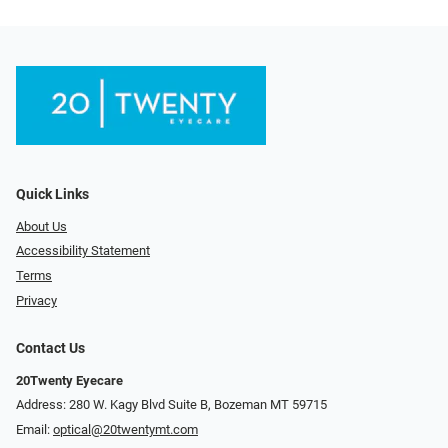
Quick Links
About Us
Accessibility Statement
Terms
Privacy
Contact Us
20Twenty Eyecare
Address: 280 W. Kagy Blvd Suite B, Bozeman MT 59715
Email:
optical@20twentymt.com