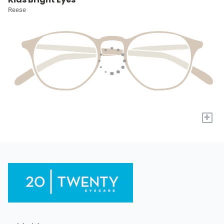
Reese
+