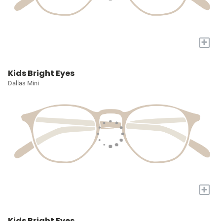
+
Kids Bright Eyes
Dallas Mini
+
Kids Bright Eyes