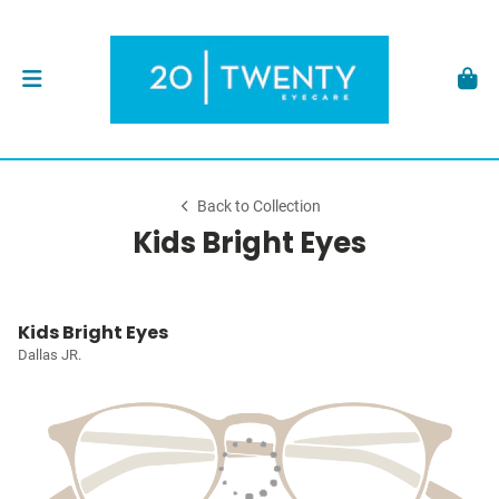
Back to Collection
Kids Bright Eyes
Kids Bright Eyes
Dallas JR.