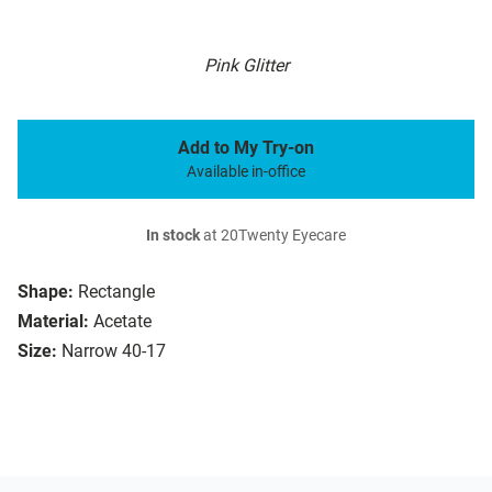
Pink Glitter
Add to My Try-on
Available in-office
In stock
at 20Twenty Eyecare
Shape:
Rectangle
Material:
Acetate
Size:
Narrow 40-17