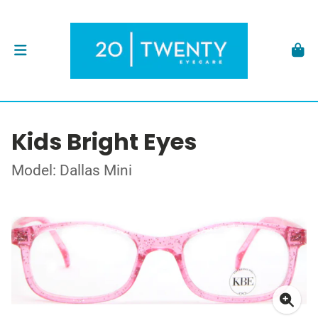
Kids Bright Eyes
Model: Dallas Mini