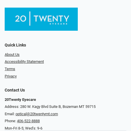
Quick Links
About Us
Accessibility Statement
Terms
Privacy
Contact Us
20Twenty Eyecare
Address: 280 W. Kagy Blvd Suite B, Bozeman MT 59715
Email:
optical@20twentymt.com
Phone:
406-522-8888
Mon-Fri 8-5; Wed's: 9-6