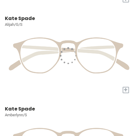
Kate Spade
Alijah/G/S
+
Kate Spade
Amberlynn/S