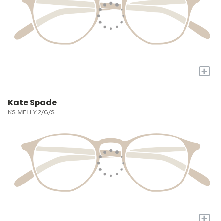
+
Kate Spade
KS MELLY 2/G/S
+