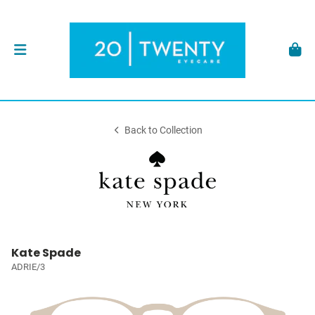
Back to Collection
Kate Spade
ADRIE/3