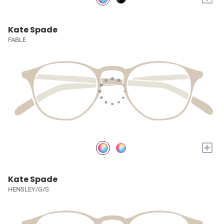
Kate Spade
FABLE
+
Kate Spade
HENSLEY/G/S