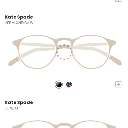
Kate Spade
HERMIONE/G/US
+
Kate Spade
JERI/US