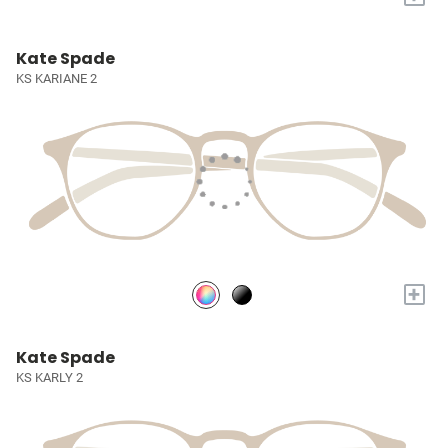
Kate Spade
KS KARIANE 2
+
Kate Spade
KS KARLY 2