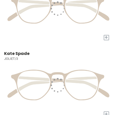
+
Kate Spade
JOLIET/3
+