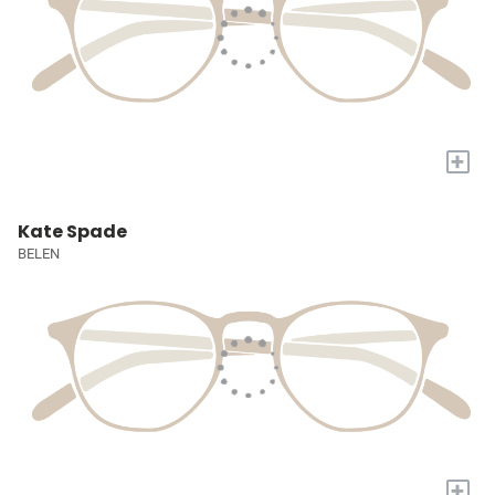
+
Kate Spade
BELEN
+