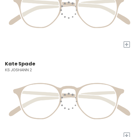
+
Kate Spade
KS JOSHANN 2
+