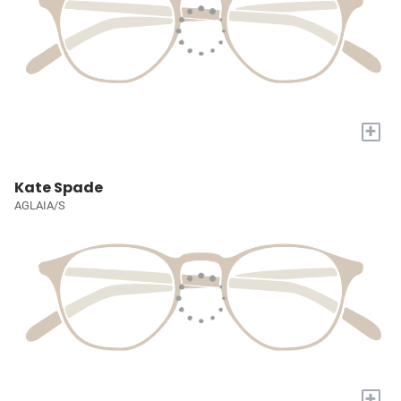
+
Kate Spade
AGLAIA/S
+