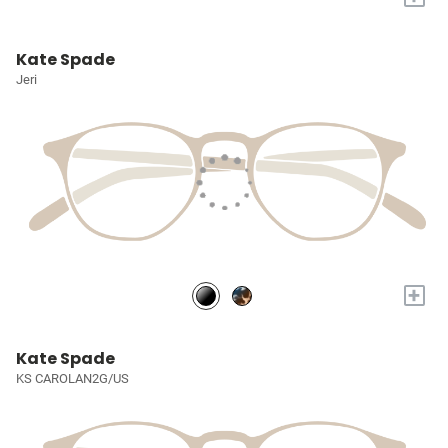
Kate Spade
Jeri
+
Kate Spade
KS CAROLAN2G/US