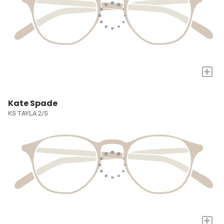
+
Kate Spade
KS TAYLA 2/S
+