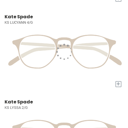
Kate Spade
KS LUCYANN 4/G
+
Kate Spade
KS LYSSA 2/G