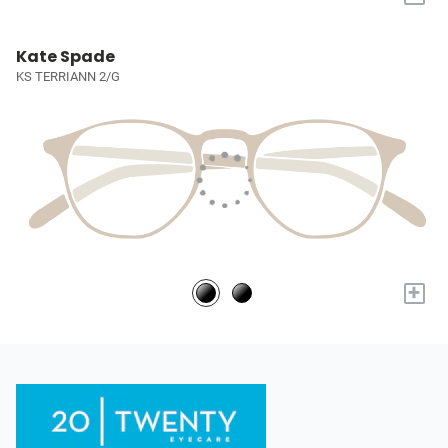
Kate Spade
KS TERRIANN 2/G
+