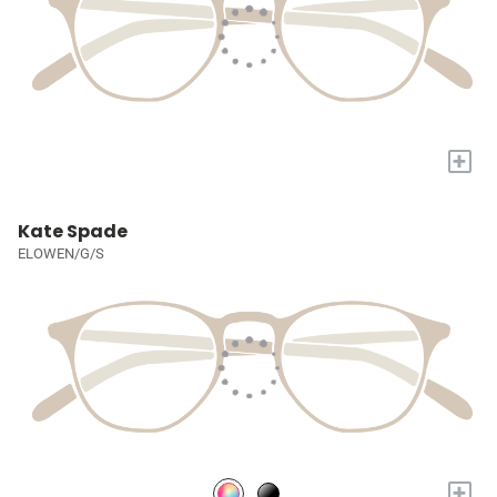
+
Kate Spade
ELOWEN/G/S
+