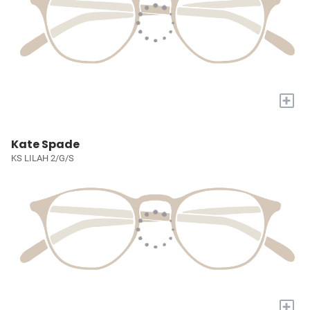
+
Kate Spade
KS LILAH 2/G/S
+