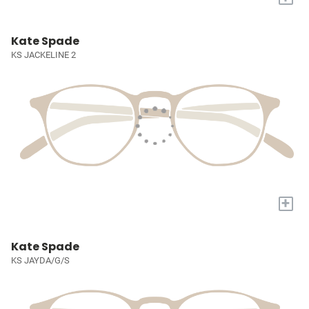
Kate Spade
KS JACKELINE 2
+
Kate Spade
KS JAYDA/G/S