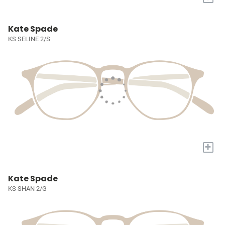
Kate Spade
KS SELINE 2/S
+
Kate Spade
KS SHAN 2/G