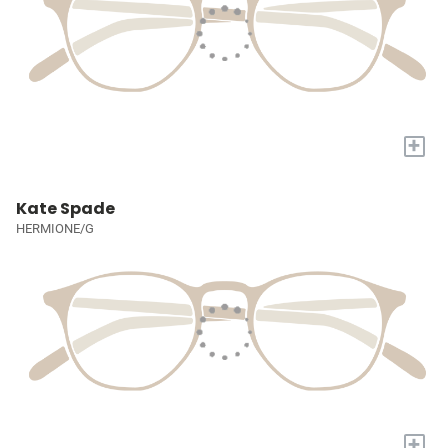
+
Kate Spade
HERMIONE/G
+