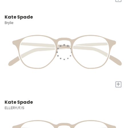
Kate Spade
Brylie
+
Kate Spade
ELLERY/F/S