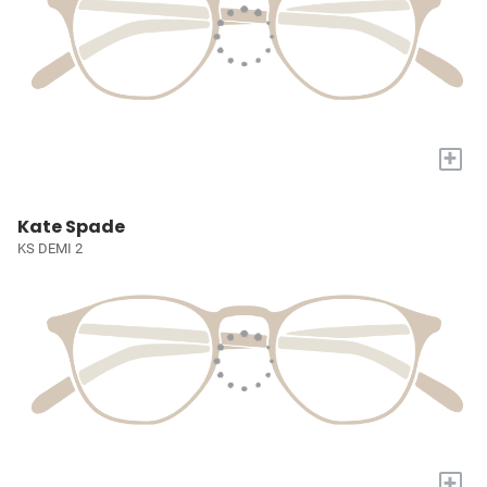
+
Kate Spade
KS DEMI 2
+