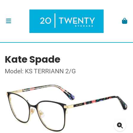
Kate Spade
Model: KS TERRIANN 2/G