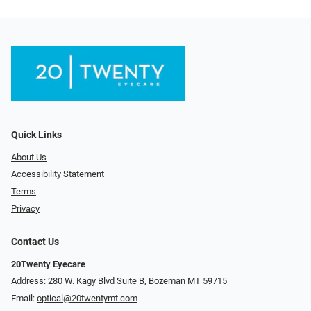
Quick Links
About Us
Accessibility Statement
Terms
Privacy
Contact Us
20Twenty Eyecare
Address: 280 W. Kagy Blvd Suite B, Bozeman MT 59715
Email:
optical@20twentymt.com