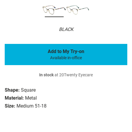
BLACK
Add to My Try-on
Available in-office
In stock
at 20Twenty Eyecare
Shape:
Square
Material:
Metal
Size:
Medium 51-18