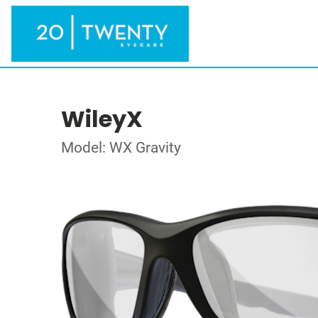
WileyX
Model: WX Gravity