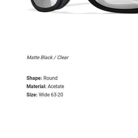
Matte Black / Clear
Shape:
Round
Material:
Acetate
Size:
Wide 63-20