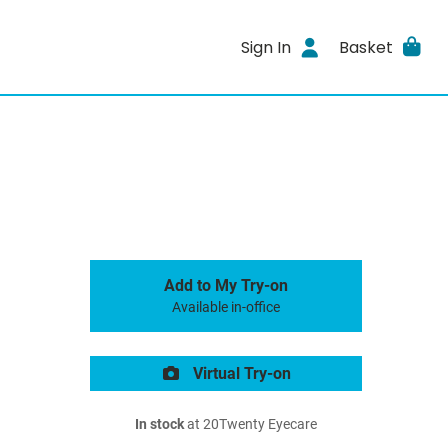
Sign In
Basket
Add to My Try-on
Available in-office
Virtual Try-on
In stock
at 20Twenty Eyecare