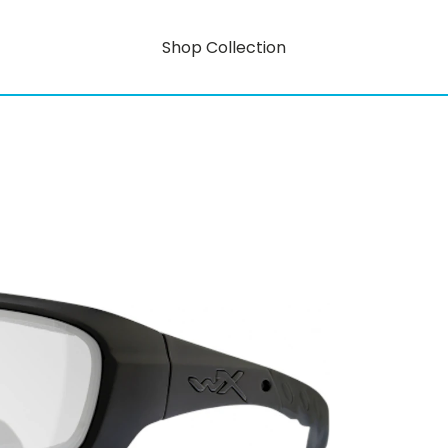
Shop Collection