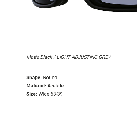
Matte Black / LIGHT ADJUSTING GREY
Shape:
Round
Material:
Acetate
Size:
Wide 63-39