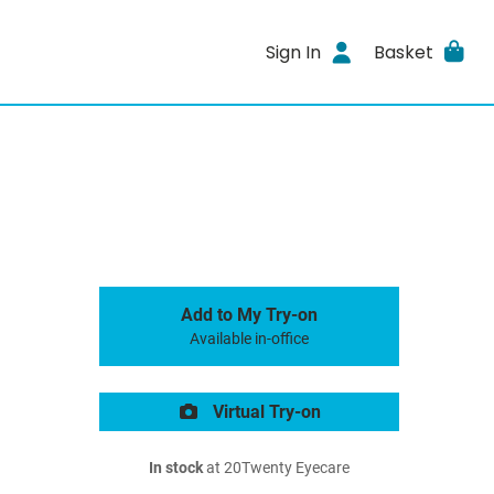
Sign In
Basket
Add to My Try-on
Available in-office
Virtual Try-on
In stock
at 20Twenty Eyecare