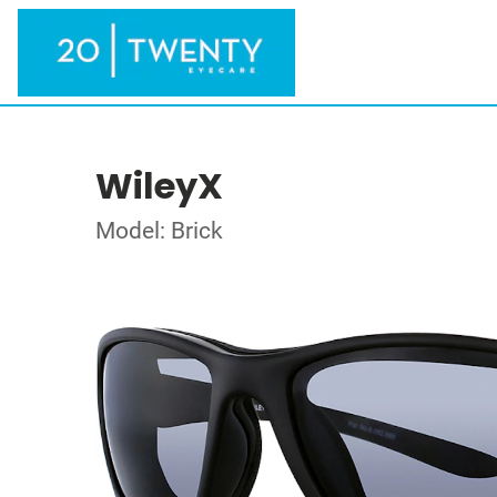
WileyX
Model: Brick