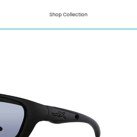
Shop Collection