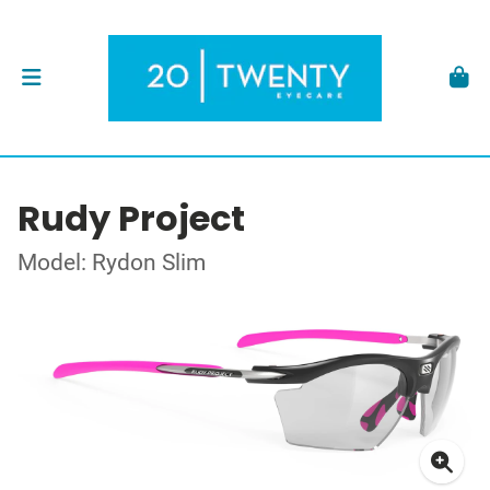
Rudy Project
Model: Rydon Slim