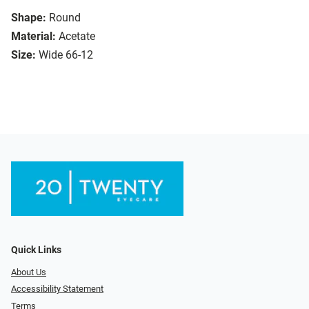
Shape:
Round
Material:
Acetate
Size:
Wide 66-12
Quick Links
About Us
Accessibility Statement
Terms