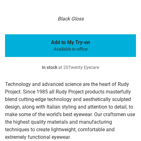
Black Gloss
Add to My Try-on
Available in-office
In stock
at 20Twenty Eyecare
Technology and advanced science are the heart of Rudy
Project. Since 1985 all Rudy Project products masterfully
blend cutting-edge technology and aesthetically sculpted
design, along with Italian styling and attention to detail, to
make some of the world’s best eyewear. Our craftsmen use
the highest quality materials and manufacturing
techniques to create lightweight, comfortable and
extremely functional eyewear.