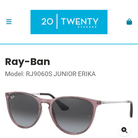
Ray-Ban
Model: RJ9060S JUNIOR ERIKA