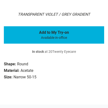
TRANSPARENT VIOLET / GREY GRADIENT
Add to My Try-on
Available in-office
In stock
at 20Twenty Eyecare
Shape:
Round
Material:
Acetate
Size:
Narrow 50-15