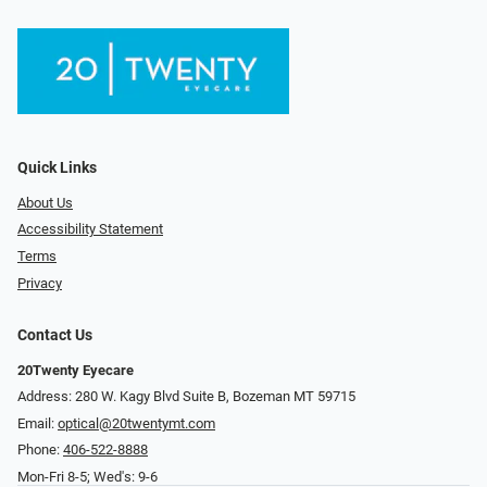
Quick Links
About Us
Accessibility Statement
Terms
Privacy
Contact Us
20Twenty Eyecare
Address: 280 W. Kagy Blvd Suite B, Bozeman MT 59715
Email:
optical@20twentymt.com
Phone:
406-522-8888
Mon-Fri 8-5; Wed's: 9-6