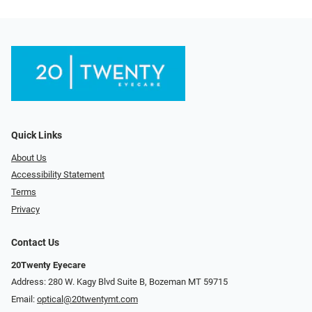
Quick Links
About Us
Accessibility Statement
Terms
Privacy
Contact Us
20Twenty Eyecare
Address: 280 W. Kagy Blvd Suite B, Bozeman MT 59715
Email:
optical@20twentymt.com