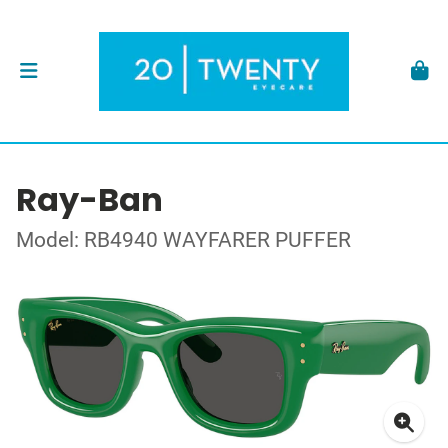
Ray-Ban
Model: RB4940 WAYFARER PUFFER