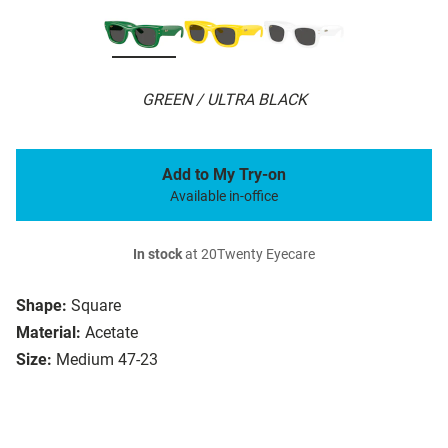
GREEN / ULTRA BLACK
Add to My Try-on
Available in-office
In stock
at 20Twenty Eyecare
Shape:
Square
Material:
Acetate
Size:
Medium 47-23