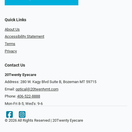
Quick Links
About Us
Accessibility Statement
Terms
Privacy
Contact Us
20Twenty Eyecare
Address: 280 W. Kagy Blvd Suite B, Bozeman MT 59715
Email:
optical@20twentymt.com
Phone:
406-522-8888
Mon-Fri 8-5; Wed's: 9-6
© 2026 All Rights Reserved | 20Twenty Eyecare