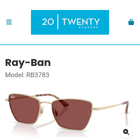
Ray-Ban
Model: RB3783