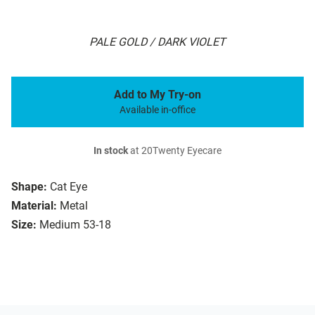
PALE GOLD / DARK VIOLET
Add to My Try-on
Available in-office
In stock
at 20Twenty Eyecare
Shape:
Cat Eye
Material:
Metal
Size:
Medium 53-18