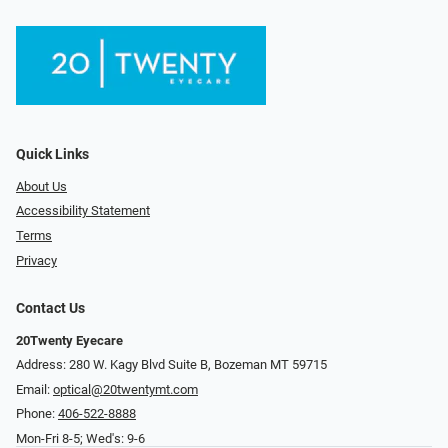
Quick Links
About Us
Accessibility Statement
Terms
Privacy
Contact Us
20Twenty Eyecare
Address: 280 W. Kagy Blvd Suite B, Bozeman MT 59715
Email:
optical@20twentymt.com
Phone:
406-522-8888
Mon-Fri 8-5; Wed's: 9-6