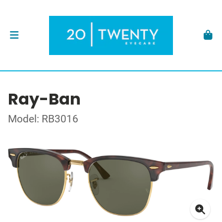
Ray-Ban
Model: RB3016