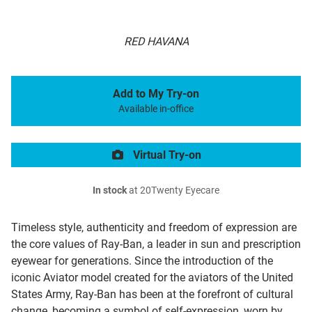
RED HAVANA
Add to My Try-on
Available in-office
Virtual Try-on
In stock
at 20Twenty Eyecare
Timeless style, authenticity and freedom of expression are
the core values of Ray-Ban, a leader in sun and prescription
eyewear for generations. Since the introduction of the
iconic Aviator model created for the aviators of the United
States Army, Ray-Ban has been at the forefront of cultural
change, becoming a symbol of self-expression, worn by