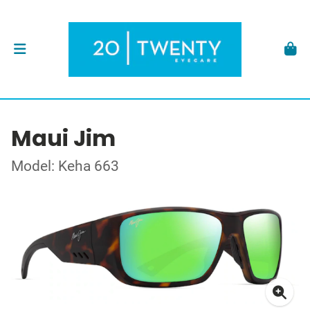
Maui Jim
Model: Keha 663