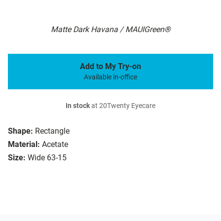
Matte Dark Havana / MAUIGreen®
Add to My Try-on
Available in-office
In stock
at 20Twenty Eyecare
Shape:
Rectangle
Material:
Acetate
Size:
Wide 63-15