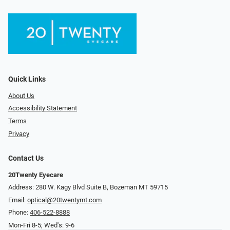
Quick Links
About Us
Accessibility Statement
Terms
Privacy
Contact Us
20Twenty Eyecare
Address: 280 W. Kagy Blvd Suite B, Bozeman MT 59715
Email:
optical@20twentymt.com
Phone:
406-522-8888
Mon-Fri 8-5; Wed's: 9-6