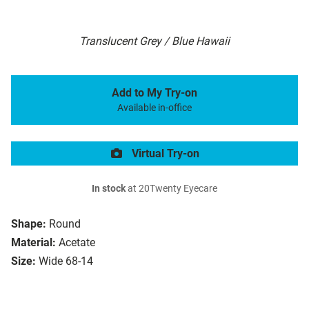
Translucent Grey / Blue Hawaii
Add to My Try-on
Available in-office
Virtual Try-on
In stock
at 20Twenty Eyecare
Shape:
Round
Material:
Acetate
Size:
Wide 68-14