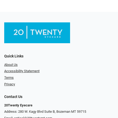
Quick Links
About Us
Accessibility Statement
Terms
Privacy
Contact Us
20Twenty Eyecare
Address: 280 W. Kagy Blvd Suite B, Bozeman MT 59715