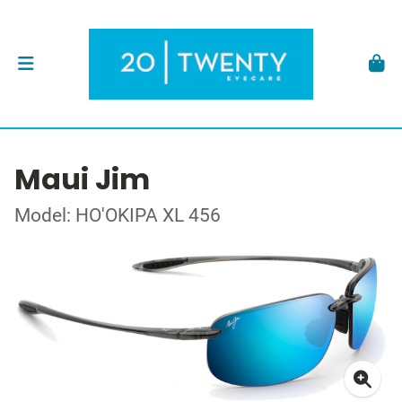
Maui Jim
Model: HO'OKIPA XL 456