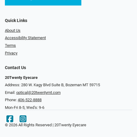
Quick Links
About Us
Accessibility Statement
Terms
Privacy
Contact Us
20Twenty Eyecare
Address: 280 W. Kagy Blvd Suite B, Bozeman MT 59715
Email:
optical@20twentymt.com
Phone:
406-522-8888
Mon-Fri 8-5; Wed's: 9-6
© 2026 All Rights Reserved | 20Twenty Eyecare