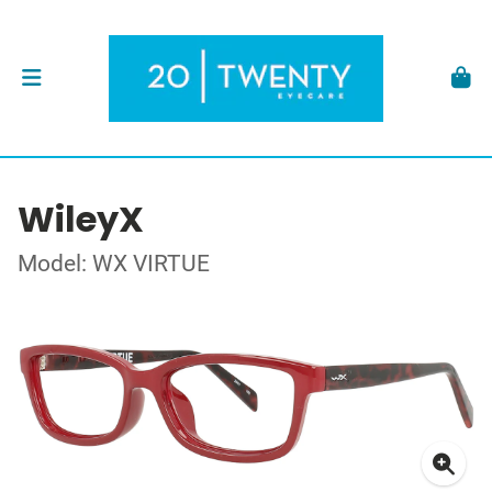
WileyX
Model: WX VIRTUE