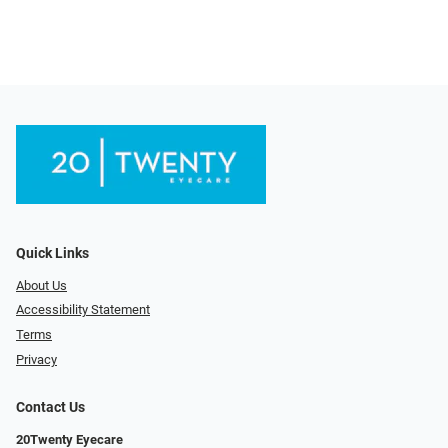
Quick Links
About Us
Accessibility Statement
Terms
Privacy
Contact Us
20Twenty Eyecare