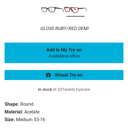
GLOSS RUBY/RED DEMI
Add to My Try-on
Available in-office
Virtual Try-on
In stock
at 20Twenty Eyecare
Shape:
Round
Material:
Acetate
Size:
Medium 53-16