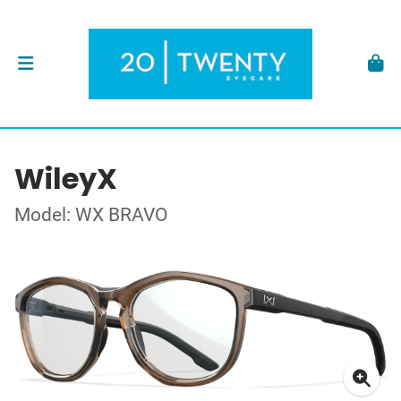
WileyX
Model: WX BRAVO