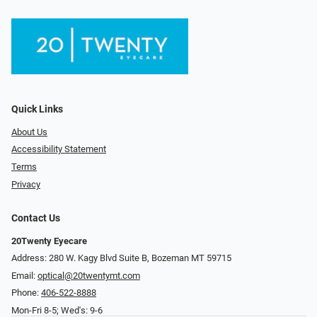
Quick Links
About Us
Accessibility Statement
Terms
Privacy
Contact Us
20Twenty Eyecare
Address: 280 W. Kagy Blvd Suite B, Bozeman MT 59715
Email:
optical@20twentymt.com
Phone:
406-522-8888
Mon-Fri 8-5; Wed's: 9-6