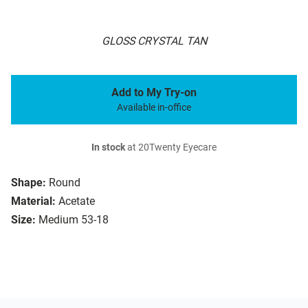
GLOSS CRYSTAL TAN
Add to My Try-on
Available in-office
In stock
at 20Twenty Eyecare
Shape:
Round
Material:
Acetate
Size:
Medium 53-18