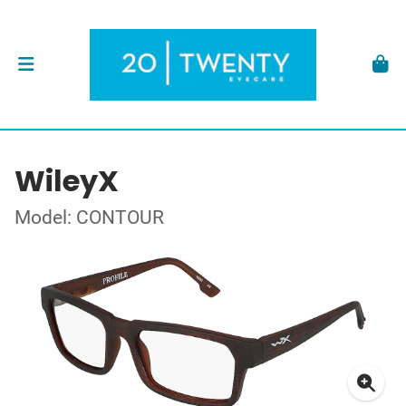
WileyX
Model: CONTOUR