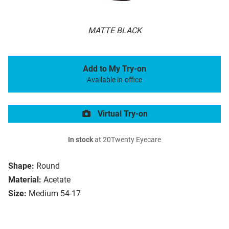
MATTE BLACK
Add to My Try-on
Available in-office
Virtual Try-on
In stock
at 20Twenty Eyecare
Shape:
Round
Material:
Acetate
Size:
Medium 54-17