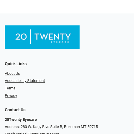
Quick Links
About Us
Accessibility Statement
Terms
Privacy
Contact Us
20Twenty Eyecare
Address: 280 W. Kagy Blvd Suite B, Bozeman MT 59715