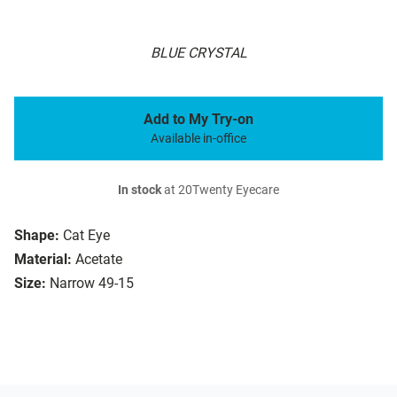
BLUE CRYSTAL
Add to My Try-on
Available in-office
In stock
at 20Twenty Eyecare
Shape:
Cat Eye
Material:
Acetate
Size:
Narrow 49-15