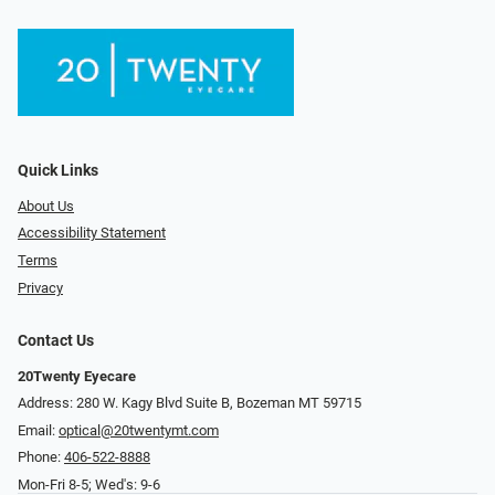
Quick Links
About Us
Accessibility Statement
Terms
Privacy
Contact Us
20Twenty Eyecare
Address: 280 W. Kagy Blvd Suite B, Bozeman MT 59715
Email:
optical@20twentymt.com
Phone:
406-522-8888
Mon-Fri 8-5; Wed's: 9-6