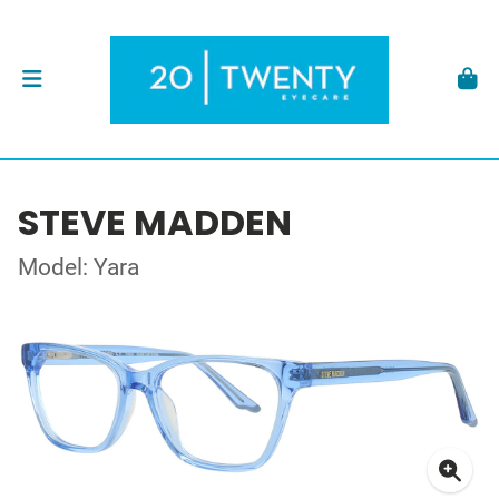
STEVE MADDEN
Model: Yara