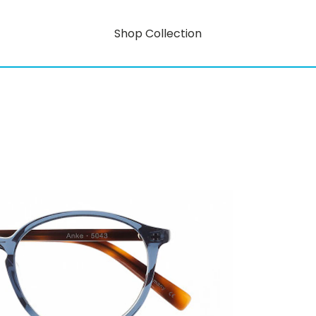
Shop Collection