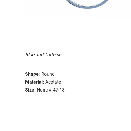
Blue and Tortoise
Shape:
Round
Material:
Acetate
Size:
Narrow 47-18