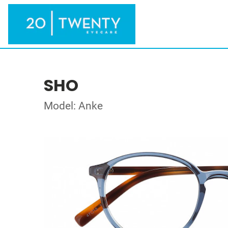
SHO
Model: Anke