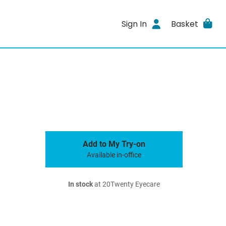
Sign In
Basket
Add to My Try-on
Available in-office
In stock
at 20Twenty Eyecare