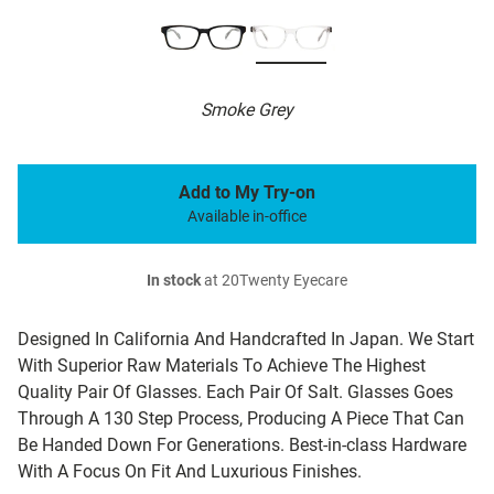
Smoke Grey
Add to My Try-on
Available in-office
In stock
at 20Twenty Eyecare
Designed In California And Handcrafted In Japan. We Start
With Superior Raw Materials To Achieve The Highest
Quality Pair Of Glasses. Each Pair Of Salt. Glasses Goes
Through A 130 Step Process, Producing A Piece That Can
Be Handed Down For Generations. Best-in-class Hardware
With A Focus On Fit And Luxurious Finishes.