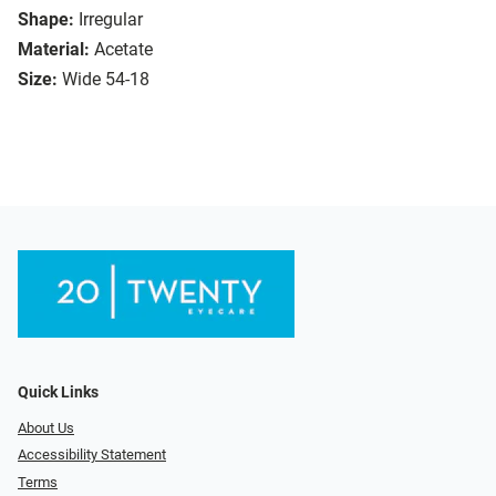
Shape:
Irregular
Material:
Acetate
Size:
Wide 54-18
Quick Links
About Us
Accessibility Statement
Terms