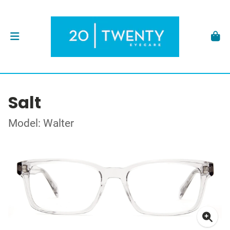
Salt
Model: Walter