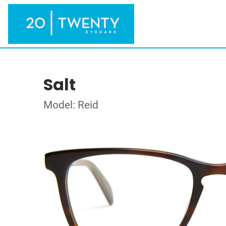
Salt
Model: Reid