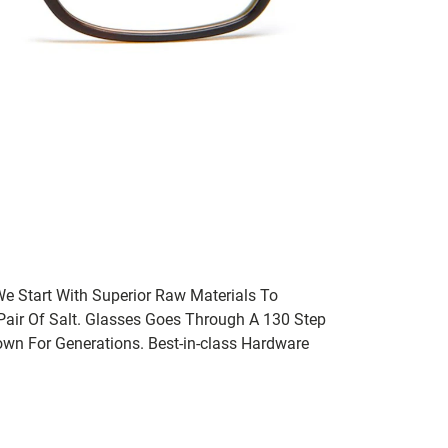
We Start With Superior Raw Materials To
 Pair Of Salt. Glasses Goes Through A 130 Step
wn For Generations. Best-in-class Hardware