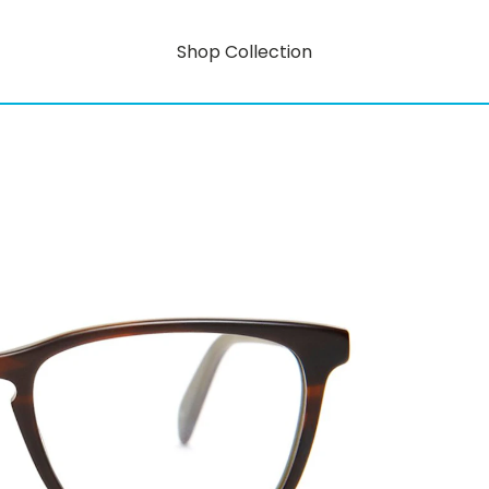
Shop Collection