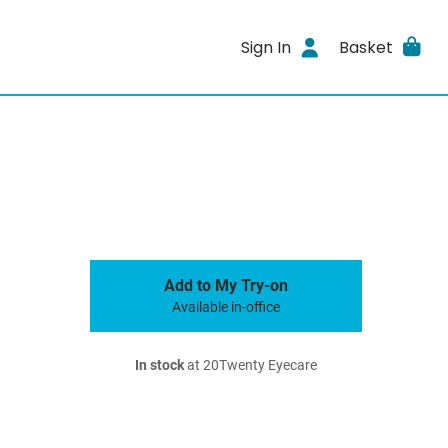
Sign In
Basket
Add to My Try-on
Available in-office
In stock
at 20Twenty Eyecare