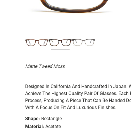
Matte Tweed Moss
Designed In California And Handcrafted In Japan. 
Achieve The Highest Quality Pair Of Glasses. Each
Process, Producing A Piece That Can Be Handed Do
With A Focus On Fit And Luxurious Finishes.
Shape:
Rectangle
Material:
Acetate