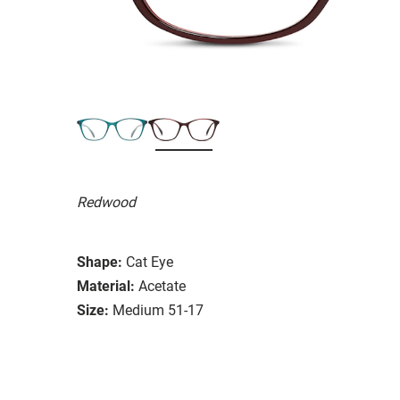
Redwood
Shape:
Cat Eye
Material:
Acetate
Size:
Medium 51-17