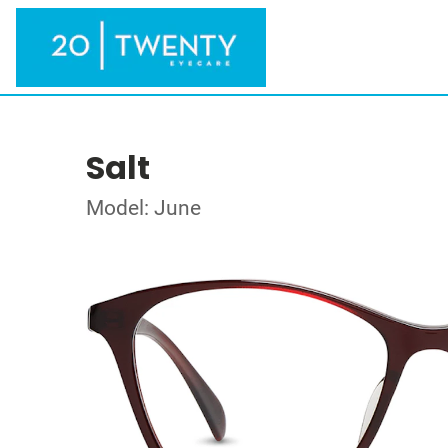
Salt
Model: June