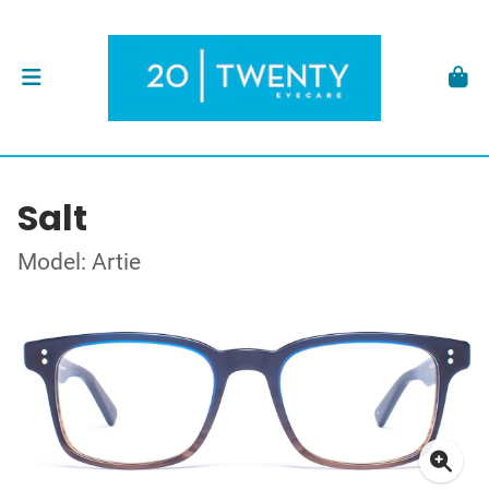
Salt
Model: Artie