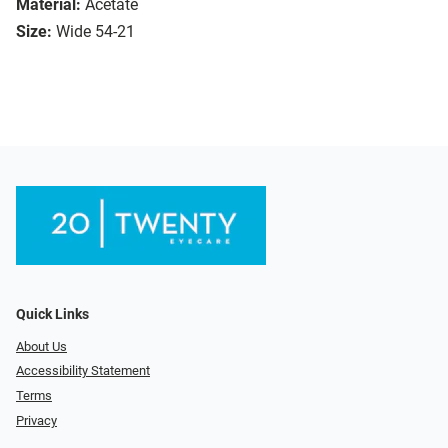
Material:
Acetate
Size:
Wide 54-21
Quick Links
About Us
Accessibility Statement
Terms
Privacy