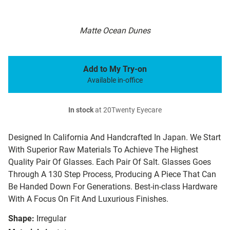
Matte Ocean Dunes
Add to My Try-on
Available in-office
In stock
at 20Twenty Eyecare
Designed In California And Handcrafted In Japan. We Start
With Superior Raw Materials To Achieve The Highest
Quality Pair Of Glasses. Each Pair Of Salt. Glasses Goes
Through A 130 Step Process, Producing A Piece That Can
Be Handed Down For Generations. Best-in-class Hardware
With A Focus On Fit And Luxurious Finishes.
Shape:
Irregular