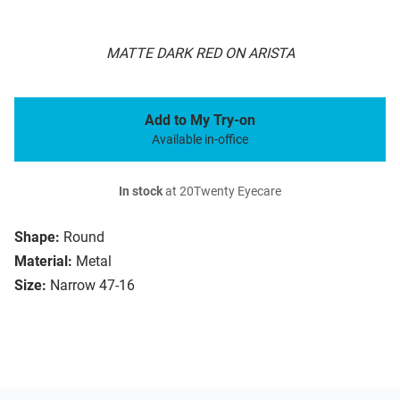
MATTE DARK RED ON ARISTA
Add to My Try-on
Available in-office
In stock
at 20Twenty Eyecare
Shape:
Round
Material:
Metal
Size:
Narrow 47-16