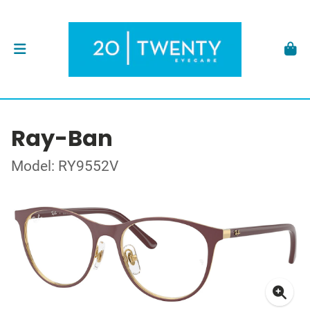
Ray-Ban
Model: RY9552V