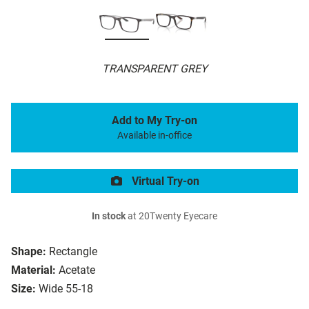
TRANSPARENT GREY
Add to My Try-on
Available in-office
Virtual Try-on
In stock
at 20Twenty Eyecare
Shape:
Rectangle
Material:
Acetate
Size:
Wide 55-18