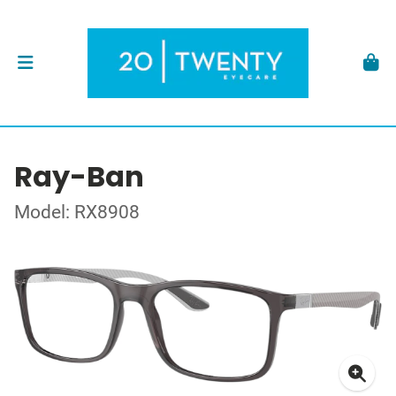
Ray-Ban
Model: RX8908