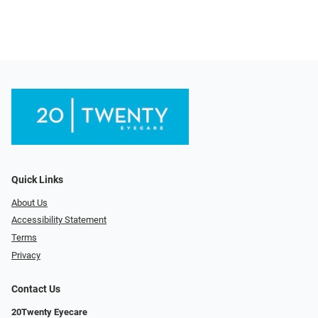
Quick Links
About Us
Accessibility Statement
Terms
Privacy
Contact Us
20Twenty Eyecare