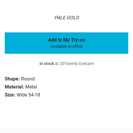
PALE GOLD
Add to My Try-on
Available in-office
In stock
at 20Twenty Eyecare
Shape:
Round
Material:
Metal
Size:
Wide 54-18