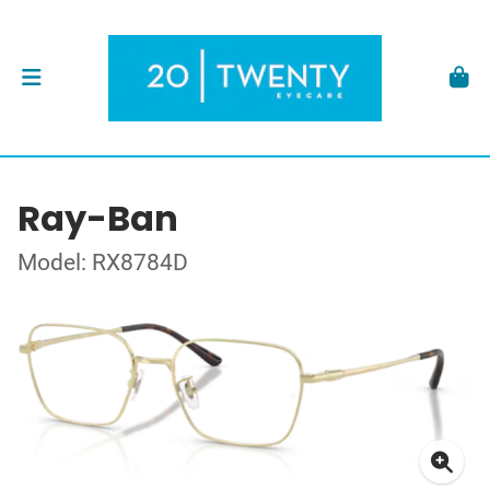
Ray-Ban
Model: RX8784D