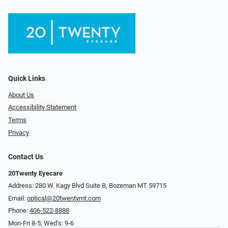
Quick Links
About Us
Accessibility Statement
Terms
Privacy
Contact Us
20Twenty Eyecare
Address: 280 W. Kagy Blvd Suite B, Bozeman MT 59715
Email:
optical@20twentymt.com
Phone:
406-522-8888
Mon-Fri 8-5; Wed's: 9-6