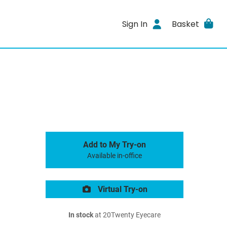
Sign In
Basket
Add to My Try-on
Available in-office
Virtual Try-on
In stock
at 20Twenty Eyecare