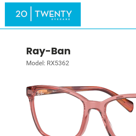
Ray-Ban
Model: RX5362