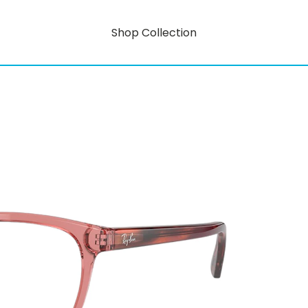
Shop Collection