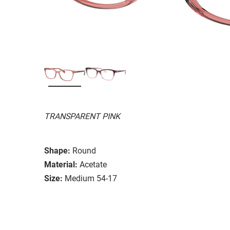
TRANSPARENT PINK
Shape:
Round
Material:
Acetate
Size:
Medium 54-17