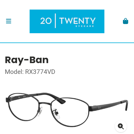
Ray-Ban
Model: RX3774VD