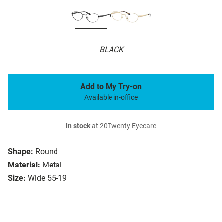
BLACK
Add to My Try-on
Available in-office
In stock
at 20Twenty Eyecare
Shape:
Round
Material:
Metal
Size:
Wide 55-19