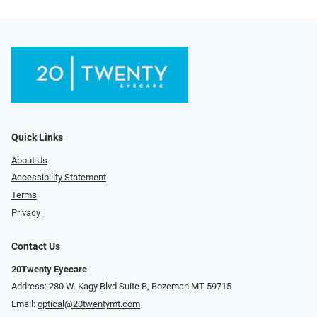
Quick Links
About Us
Accessibility Statement
Terms
Privacy
Contact Us
20Twenty Eyecare
Address: 280 W. Kagy Blvd Suite B, Bozeman MT 59715
Email:
optical@20twentymt.com