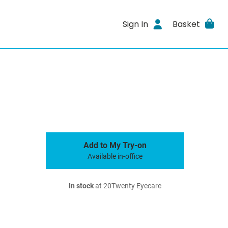
Sign In
Basket
Add to My Try-on
Available in-office
In stock
at 20Twenty Eyecare