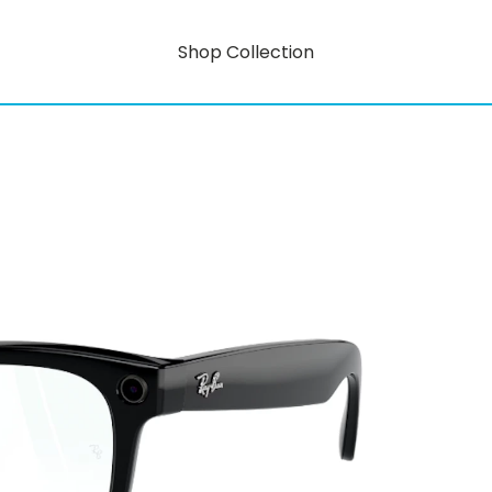
Shop Collection