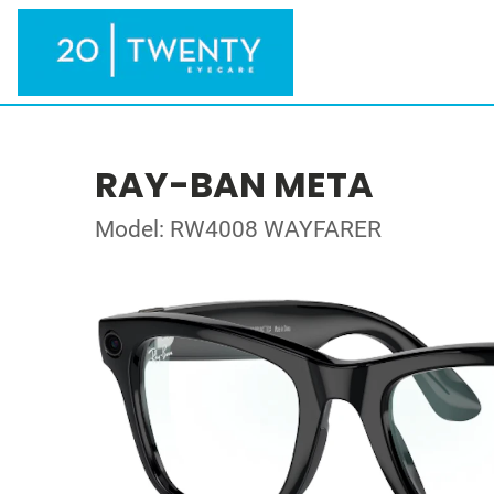
RAY-BAN META
Model: RW4008 WAYFARER