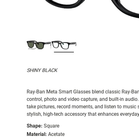
SHINY BLACK
Ray-Ban Meta Smart Glasses blend classic Ray-Ban s
control, photo and video capture, and built-in audi
take pictures, record moments, and listen to music s
stylish, high-tech accessory that enhances everyday 
Shape:
Square
Material:
Acetate