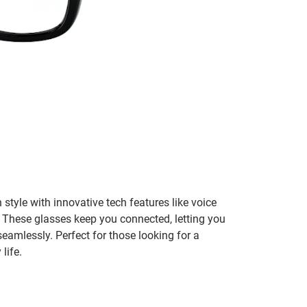
tyle with innovative tech features like voice
o. These glasses keep you connected, letting you
eamlessly. Perfect for those looking for a
life.