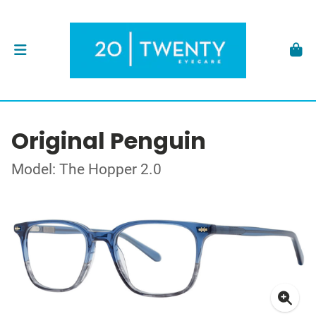
Original Penguin
Model: The Hopper 2.0