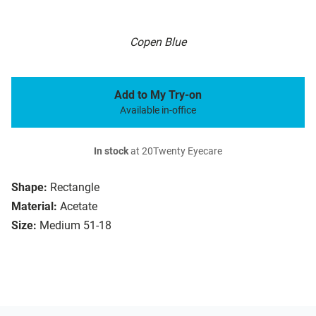
Copen Blue
Add to My Try-on
Available in-office
In stock
at 20Twenty Eyecare
Shape:
Rectangle
Material:
Acetate
Size:
Medium 51-18