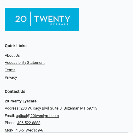
Quick Links
About Us
Accessibility Statement
Terms
Privacy
Contact Us
20Twenty Eyecare
Address: 280 W. Kagy Blvd Suite B, Bozeman MT 59715
Email:
optical@20twentymt.com
Phone:
406-522-8888
Mon-Fri 8-5; Wed's: 9-6