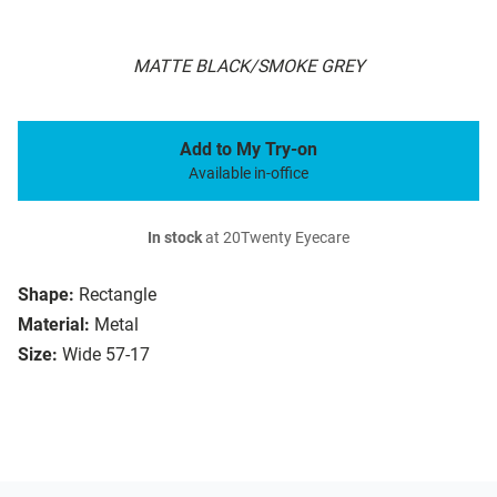
MATTE BLACK/SMOKE GREY
Add to My Try-on
Available in-office
In stock
at 20Twenty Eyecare
Shape:
Rectangle
Material:
Metal
Size:
Wide 57-17