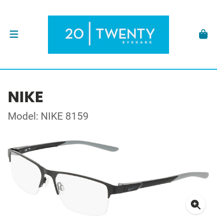
NIKE
Model: NIKE 8159