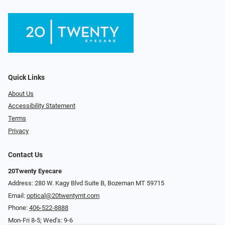
Quick Links
About Us
Accessibility Statement
Terms
Privacy
Contact Us
20Twenty Eyecare
Address: 280 W. Kagy Blvd Suite B, Bozeman MT 59715
Email:
optical@20twentymt.com
Phone:
406-522-8888
Mon-Fri 8-5; Wed's: 9-6