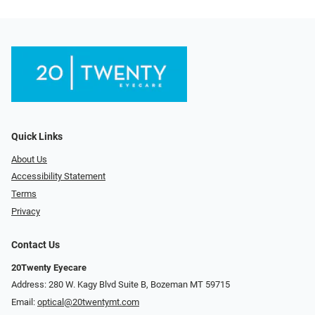
Quick Links
About Us
Accessibility Statement
Terms
Privacy
Contact Us
20Twenty Eyecare
Address: 280 W. Kagy Blvd Suite B, Bozeman MT 59715
Email:
optical@20twentymt.com