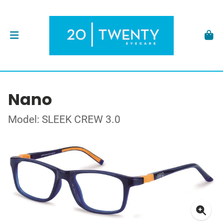
Nano
Model: SLEEK CREW 3.0