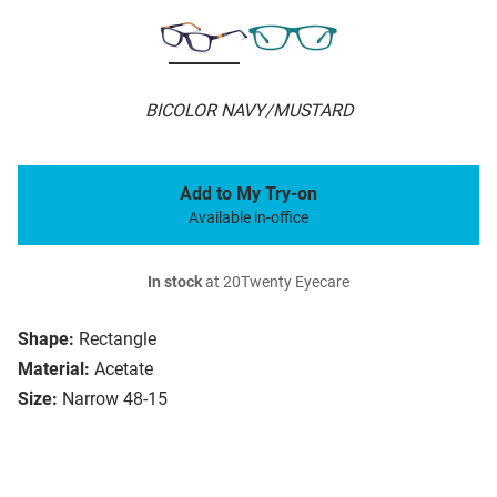
BICOLOR NAVY/MUSTARD
Add to My Try-on
Available in-office
In stock
at 20Twenty Eyecare
Shape:
Rectangle
Material:
Acetate
Size:
Narrow 48-15