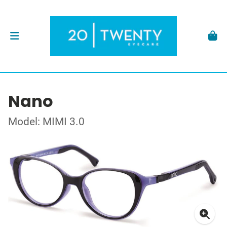
Nano
Model: MIMI 3.0