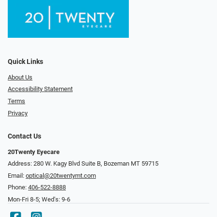
Quick Links
About Us
Accessibility Statement
Terms
Privacy
Contact Us
20Twenty Eyecare
Address: 280 W. Kagy Blvd Suite B, Bozeman MT 59715
Email:
optical@20twentymt.com
Phone:
406-522-8888
Mon-Fri 8-5; Wed's: 9-6