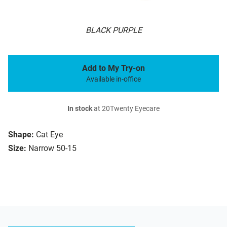
BLACK PURPLE
Add to My Try-on
Available in-office
In stock
at 20Twenty Eyecare
Shape:
Cat Eye
Size:
Narrow 50-15