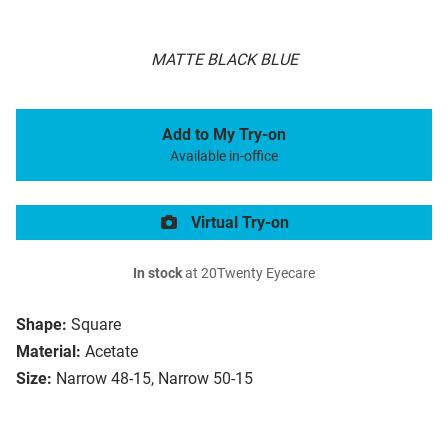
MATTE BLACK BLUE
Add to My Try-on
Available in-office
Virtual Try-on
In stock
at 20Twenty Eyecare
Shape:
Square
Material:
Acetate
Size:
Narrow 48-15, Narrow 50-15