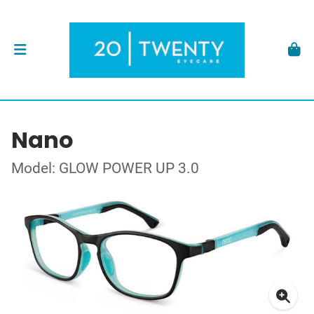
Nano
Model: GLOW POWER UP 3.0