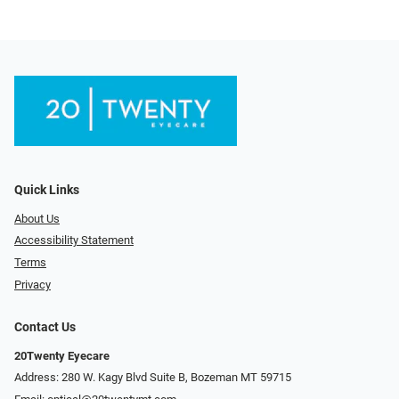
Quick Links
About Us
Accessibility Statement
Terms
Privacy
Contact Us
20Twenty Eyecare
Address: 280 W. Kagy Blvd Suite B, Bozeman MT 59715