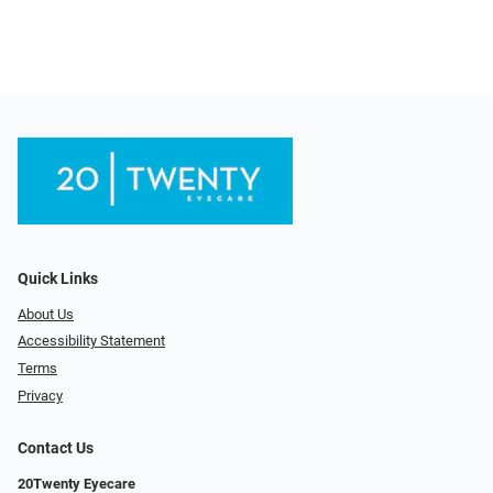
Quick Links
About Us
Accessibility Statement
Terms
Privacy
Contact Us
20Twenty Eyecare