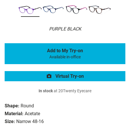
PURPLE BLACK
Add to My Try-on
Available in-office
Virtual Try-on
In stock
at 20Twenty Eyecare
Shape:
Round
Material:
Acetate
Size:
Narrow 48-16