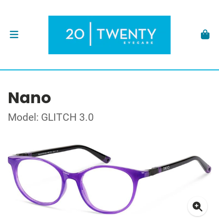
Nano
Model: GLITCH 3.0