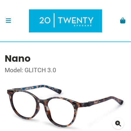
Nano
Model: GLITCH 3.0