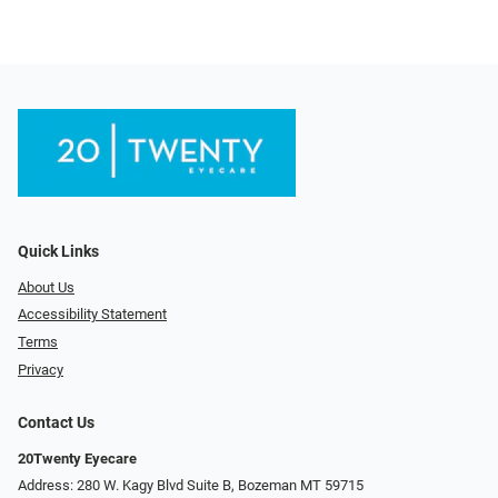
Quick Links
About Us
Accessibility Statement
Terms
Privacy
Contact Us
20Twenty Eyecare
Address: 280 W. Kagy Blvd Suite B, Bozeman MT 59715