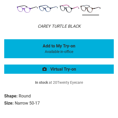
CAREY TURTLE BLACK
Add to My Try-on
Available in-office
Virtual Try-on
In stock
at 20Twenty Eyecare
Shape:
Round
Size:
Narrow 50-17