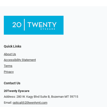
Quick Links
About Us
Accessibility Statement
Terms
Privacy
Contact Us
20Twenty Eyecare
Address: 280 W. Kagy Blvd Suite B, Bozeman MT 59715
Email:
optical@20twentymt.com