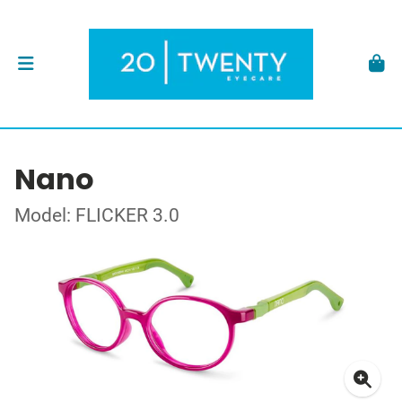
Nano
Model: FLICKER 3.0