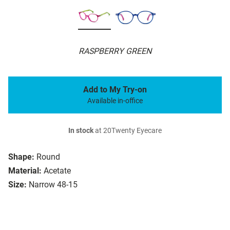
RASPBERRY GREEN
Add to My Try-on
Available in-office
In stock
at 20Twenty Eyecare
Shape:
Round
Material:
Acetate
Size:
Narrow 48-15