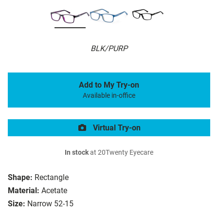
BLK/PURP
Add to My Try-on
Available in-office
Virtual Try-on
In stock
at 20Twenty Eyecare
Shape:
Rectangle
Material:
Acetate
Size:
Narrow 52-15