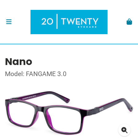
Nano
Model: FANGAME 3.0