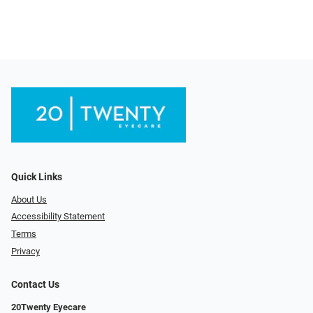
Quick Links
About Us
Accessibility Statement
Terms
Privacy
Contact Us
20Twenty Eyecare