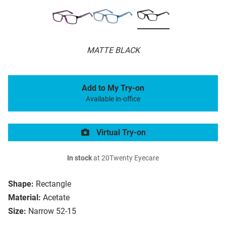
MATTE BLACK
Add to My Try-on
Available in-office
Virtual Try-on
In stock
at 20Twenty Eyecare
Shape:
Rectangle
Material:
Acetate
Size:
Narrow 52-15