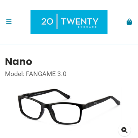
Nano
Model: FANGAME 3.0