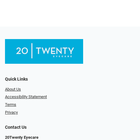
Quick Links
About Us
Accessibility Statement
Terms
Privacy
Contact Us
20Twenty Eyecare